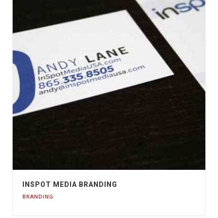
INSPOT MEDIA BRANDING
BRANDING