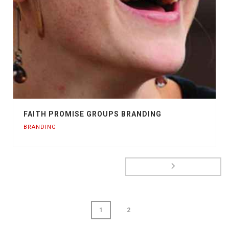
FAITH PROMISE GROUPS BRANDING
BRANDING
1
2