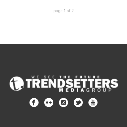
page
1
of
2