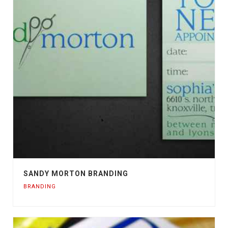
SANDY MORTON BRANDING
BRANDING