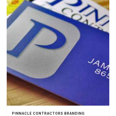
PINNACLE CONTRACTORS BRANDING