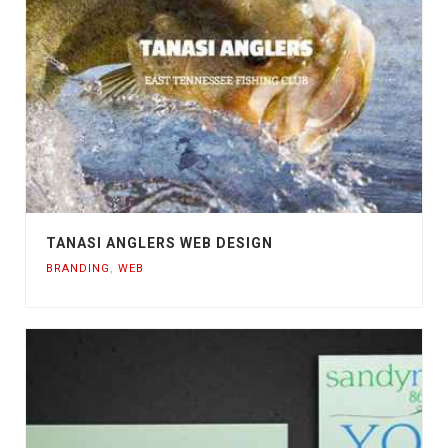
TANASI ANGLERS WEB DESIGN
BRANDING
,
WEB