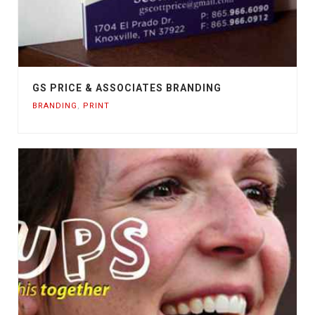
GS PRICE & ASSOCIATES BRANDING
BRANDING
,
PRINT