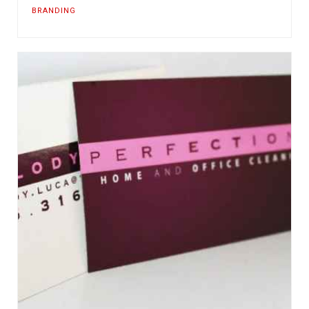
BRANDING