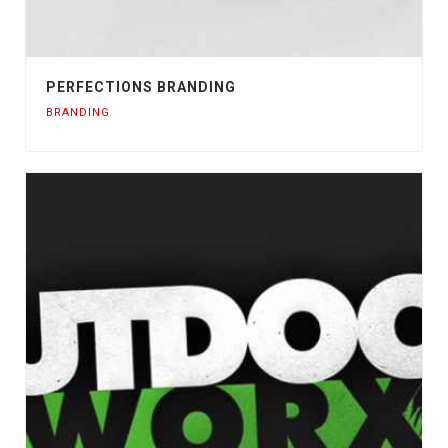
PERFECTIONS BRANDING
BRANDING