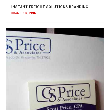
INSTANT FREIGHT SOLUTIONS BRANDING
BRANDING
,
PRINT