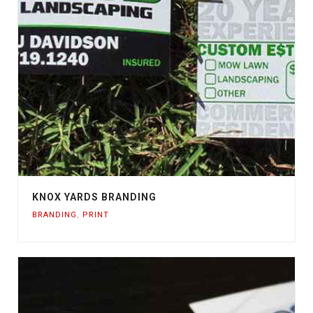
KNOX YARDS BRANDING
BRANDING
,
PRINT