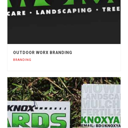
OUTDOOR WORX BRANDING
BRANDING