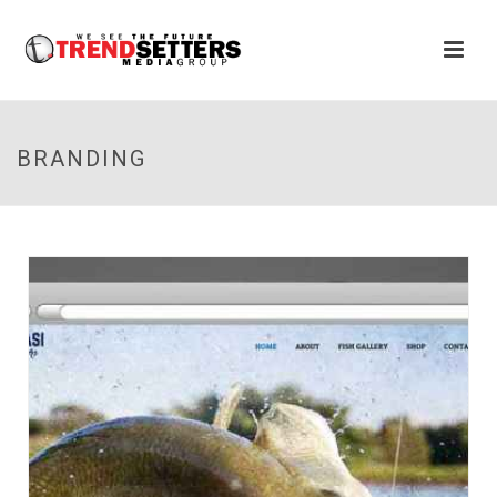
BRANDING