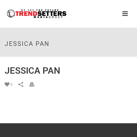
JESSICA PAN
JESSICA PAN
0