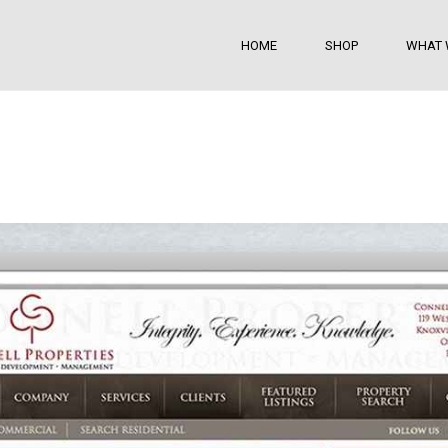
HOME
SHOP
WHAT 