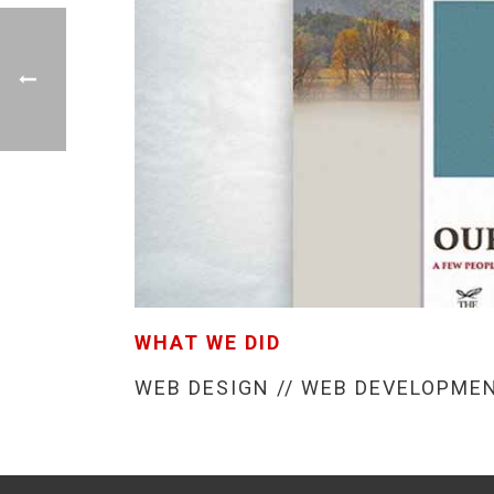
WHAT WE DID
WEB DESIGN // WEB DEVELOPME