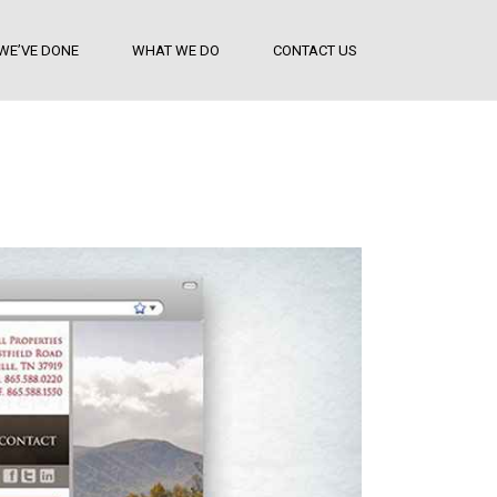
WE’VE DONE
WHAT WE DO
CONTACT US