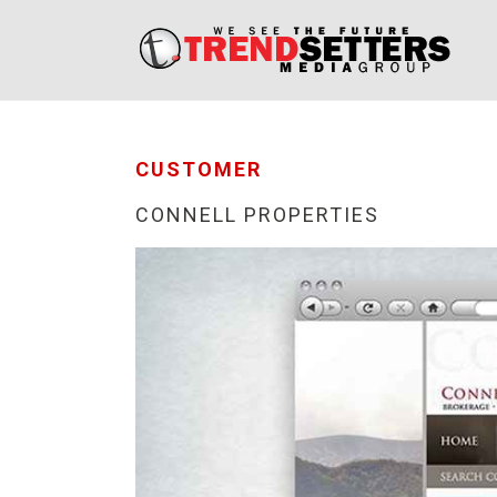
CUSTOMER
CONNELL PROPERTIES