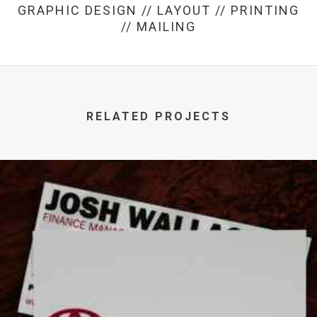
GRAPHIC DESIGN // LAYOUT // PRINTING
// MAILING
RELATED PROJECTS