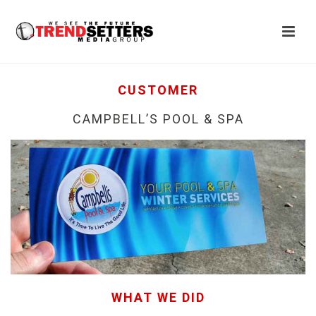
CUSTOMER
CAMPBELL’S POOL & SPA
WHAT WE DID